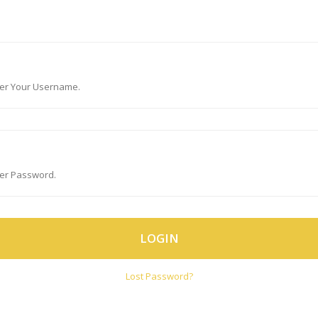
LOGIN
Lost Password?