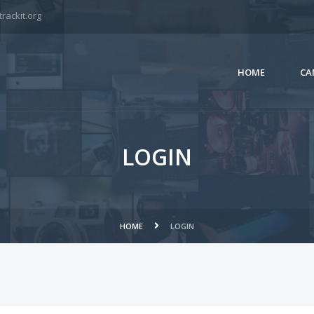
rackit.org
HOME
CA
LOGIN
HOME
LOGIN