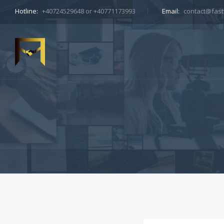
Hotline:
+40724529648 or +40771173993
Email:
contact@fastt