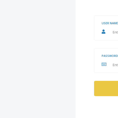
USER NAME
PASSWORD