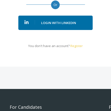
Or
LOGIN WITH LINKEDIN
You don't have an account?
Register
For Candidates