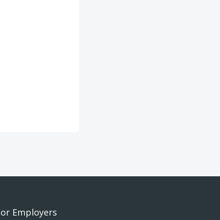
For Employers