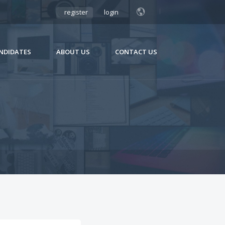
register
login
NDIDATES
ABOUT US
CONTACT US